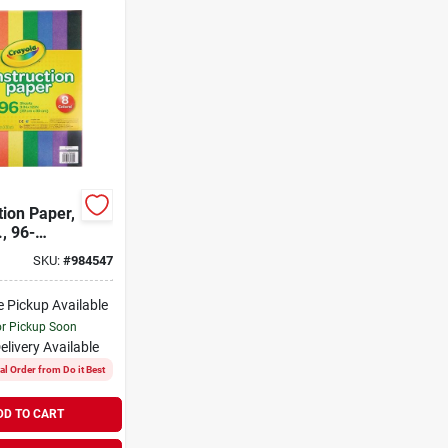
tion Paper,
., 96-
SKU:
#
984547
e Pickup Available
or Pickup Soon
elivery
Available
al Order from Do it Best
DD TO CART