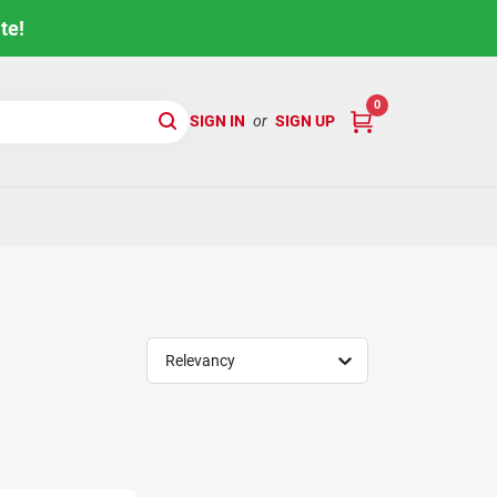
te!
0
SIGN IN
or
SIGN UP
Relevancy