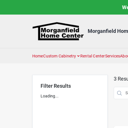
Skip
We
to
content
Morganfield Hom
Home
Custom Cabinetry
Rental Center
Services
Abo
3
Resu
Filter Results
Loading...