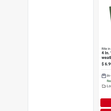
Rite in
4 In.
weat
50 S
$
6.9
In
Rea
Lo