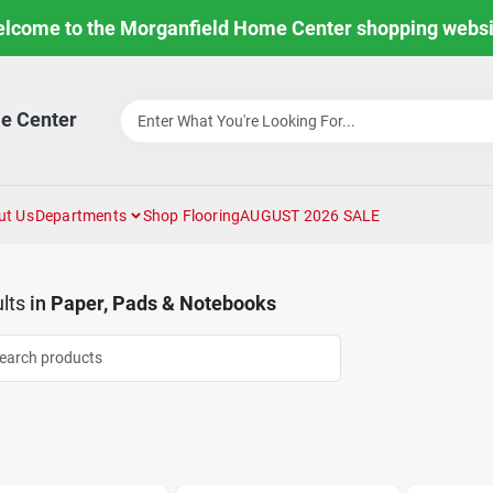
lcome to the Morganfield Home Center shopping websi
e Center
ut Us
Departments
Shop Flooring
AUGUST 2026 SALE
lts
in
Paper, Pads & Notebooks