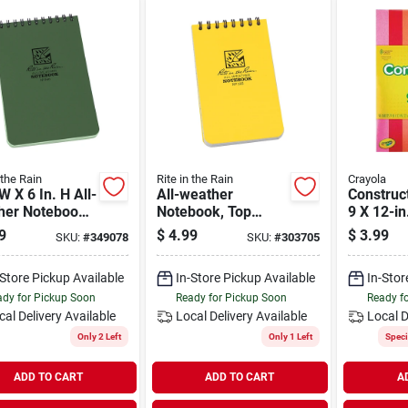
 the Rain
Rite in the Rain
Crayola
 W X 6 In. H All-
All-weather
Construc
her Notebook,
Notebook, Top
9 X 12-in
heets, Green
Spiral, Yellow, 3 X 5
sheets
9
$
4.99
$
3.99
SKU:
#
349078
SKU:
#
303705
In.
-Store Pickup Available
In-Store Pickup Available
In-Stor
dy for Pickup Soon
Ready for Pickup Soon
Ready f
cal Delivery
Available
Local Delivery
Available
Local D
Only 2 Left
Only 1 Left
Speci
ADD TO CART
ADD TO CART
A