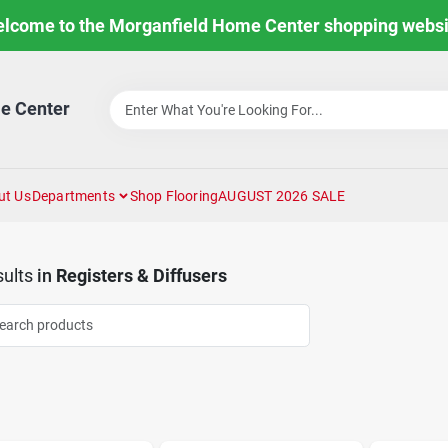
lcome to the Morganfield Home Center shopping websi
e Center
ut Us
Departments
Shop Flooring
AUGUST 2026 SALE
ults
in
Registers & Diffusers