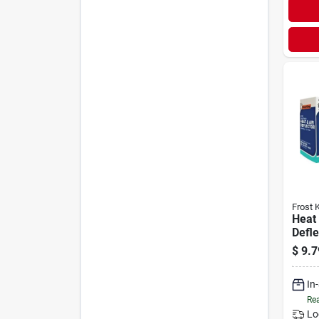
Frost 
Heat
Defle
Heavy
$
9.7
In
Rea
Lo