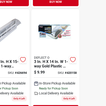
BUY NOW
BUY NOW
DEFLECT O
In. H X 15-
3 In. H X 14 In. W 1-
W 1-way
way Gold Plastic Air
stic Air
Deflector Model 50
$
9.99
SKU:
#
426694
SKU:
#
420158
e Pickup Available
In-Store Pickup Available
or Pickup Soon
Ready for Pickup Soon
elivery
Available
Local Delivery
Available
Only 4 Left
Only 4 Left