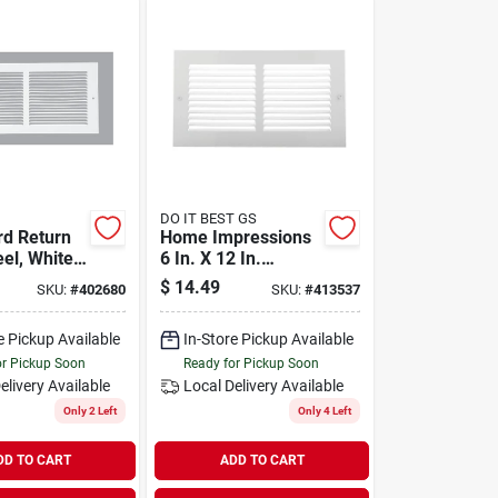
DO IT BEST GS
d Return
Home Impressions
eel, White,
6 In. X 12 In.
.
Stamped Steel
$
14.49
SKU:
#
402680
SKU:
#
413537
Return Air Grille
e Pickup Available
In-Store Pickup Available
or Pickup Soon
Ready for Pickup Soon
elivery
Available
Local Delivery
Available
Only 2 Left
Only 4 Left
DD TO CART
ADD TO CART