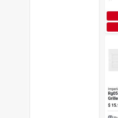
Imperi
Rg05
Grille
W, H
$
15.
Steel
In