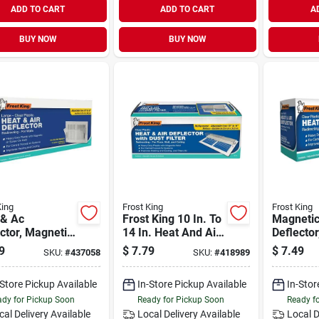
ADD TO CART
ADD TO CART
A
BUY NOW
BUY NOW
King
Frost King
Frost King
 & Ac
Frost King 10 In. To
Magnetic
ctor, Magnetic,
14 In. Heat And Air
Deflector
-duty, 16 In.
Deflector
9
$
7.79
$
7.49
SKU:
#
437058
SKU:
#
418989
-Store Pickup Available
In-Store Pickup Available
In-Stor
dy for Pickup Soon
Ready for Pickup Soon
Ready f
cal Delivery
Available
Local Delivery
Available
Local D