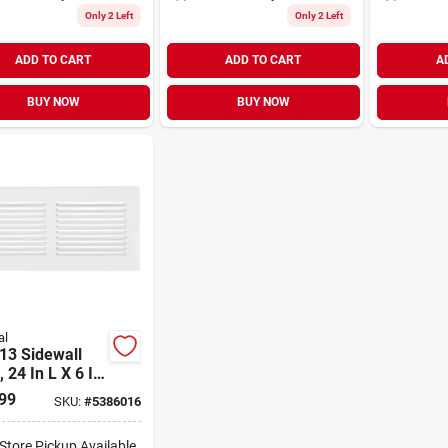
Only 2 Left
Only 2 Left
ADD TO CART
ADD TO CART
A
BUY NOW
BUY NOW
al
13 Sidewall
, 24 In L X 6 In
eavy Gauge
99
SKU:
#
5386016
, White Finish
-Store Pickup Available