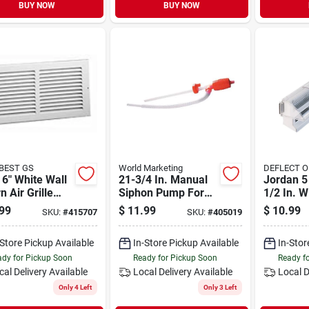
BUY NOW
BUY NOW
 BEST GS
World Marketing
DEFLECT O
 6" White Wall
21-3/4 In. Manual
Jordan 5 
n Air Grille
Siphon Pump For
1/2 In. 
l 372w10x6
Fuel Transfer
Clear Pla
99
$
11.99
$
10.99
SKU:
#
415707
SKU:
#
405019
Deflector
-Store Pickup Available
In-Store Pickup Available
In-Stor
dy for Pickup Soon
Ready for Pickup Soon
Ready f
cal Delivery
Available
Local Delivery
Available
Local D
Only 4 Left
Only 3 Left