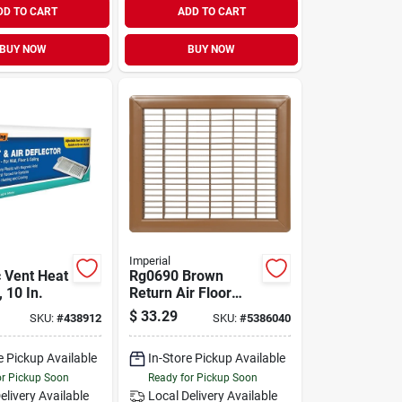
DD TO CART
ADD TO CART
BUY NOW
BUY NOW
Imperial
 Vent Heat
Rg0690 Brown
, 10 In.
Return Air Floor
Grill, 12 In L X 14 In
$
33.29
SKU:
#
438912
SKU:
#
5386040
W, Steel
Construction
e Pickup Available
In-Store Pickup Available
or Pickup Soon
Ready for Pickup Soon
elivery
Available
Local Delivery
Available