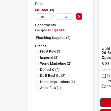
Price
$0 - $50
13
-
Departments
Collapse All
·
Expand All
Plumbing Supplies (0)
Brands
World 
Frost King
(
3
)
26-3/
Oper
Imperial
(
2
)
Pump
World Marketing
(
2
)
$
23.
Tran
Deflect O
(
2
)
In
Do It Best Gs
(
2
)
Rea
Home Impressions
(
1
)
Lo
Ameriflow
(
1
)