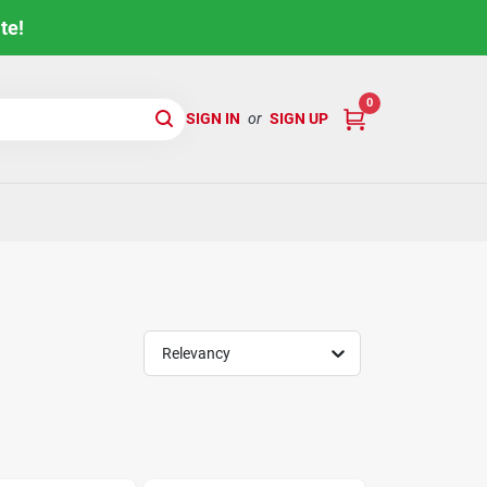
te!
0
SIGN IN
or
SIGN UP
Relevancy