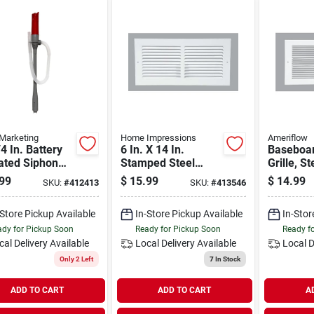
Marketing
Home Impressions
Ameriflow
4 In. Battery
6 In. X 14 In.
Baseboar
ated Siphon
Stamped Steel
Grille, St
 For Kerosene
Return Air Grille
14 X 6-in
99
$
15.99
$
14.99
SKU:
#
412413
SKU:
#
413546
sfer
1ra1406wh
-Store Pickup Available
In-Store Pickup Available
In-Stor
dy for Pickup Soon
Ready for Pickup Soon
Ready f
cal Delivery
Available
Local Delivery
Available
Local D
Only 2 Left
7
In Stock
ADD TO CART
ADD TO CART
A