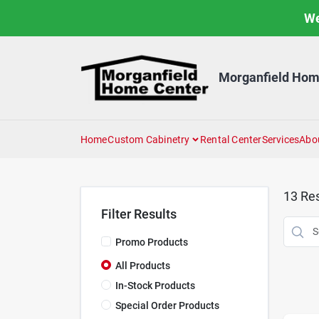
Skip
We
to
content
Morganfield Hom
Home
Custom Cabinetry
Rental Center
Services
Abo
13
Res
Filter Results
Promo Products
All Products
In-Stock Products
Special Order Products