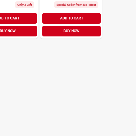
Only 3 Left
Special Order from Do it Best
DD TO CART
ADD TO CART
BUY NOW
BUY NOW