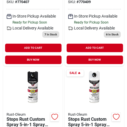
SKU:
#
770407
SKU:
#
770409
In-Store Pickup Available
In-Store Pickup Available
Ready for Pickup Soon
Ready for Pickup Soon
Local Delivery
Available
Local Delivery
Available
7
In Stock
6
In Stock
ADD TO CART
ADD TO CART
BUY NOW
BUY NOW
SALE
🔥
Rust-Oleum
Rust-Oleum
Stops Rust Custom
Stops Rust Custom
Spray 5-in-1 Spray
Spray 5-in-1 Spray