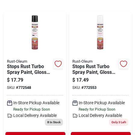
Departments
Shop Flooring
AUGUST 2026 SALE
Rust-Oleum
Rust-Oleum
Stops Rust Turbo
Stops Rust Turbo
Sign In
Spray Paint, Gloss
Spray Paint, Gloss
Black, 24-oz.
White, 24-oz.
$
17.79
$
17.49
SKU:
#
772548
SKU:
#
772553
Sign Up
In-Store Pickup Available
In-Store Pickup Available
Ready for Pickup Soon
Ready for Pickup Soon
Local Delivery
Available
Local Delivery
Available
Cart
8
In Stock
Only 3 Left