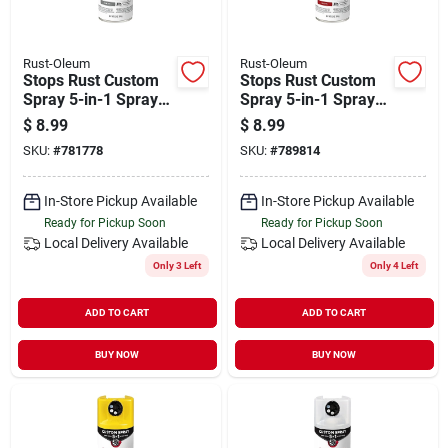
Rust-Oleum
Rust-Oleum
Stops Rust Custom
Stops Rust Custom
Spray 5-in-1 Spray
Spray 5-in-1 Spray
Paint, Gloss Smoke
Paint, Gloss Regal
$
8.99
$
8.99
Gray, 12 Oz.
Red, 12 Oz.
SKU:
#
781778
SKU:
#
789814
In-Store Pickup Available
In-Store Pickup Available
Ready for Pickup Soon
Ready for Pickup Soon
Local Delivery
Available
Local Delivery
Available
Only 3 Left
Only 4 Left
ADD TO CART
ADD TO CART
BUY NOW
BUY NOW