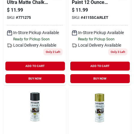
Ultra Matte Chalk
Paint 12 Ounce
Spray Paint In Anvil
Scarlet - Ultra Matte
$
11.99
$
11.99
Gray
Decorative Finish
SKU:
#
771275
SKU:
#
4115SCARLET
In-Store Pickup Available
In-Store Pickup Available
Ready for Pickup Soon
Ready for Pickup Soon
Local Delivery
Available
Local Delivery
Available
Only 2 Left
Only 3 Left
ADD TO CART
ADD TO CART
BUY NOW
BUY NOW