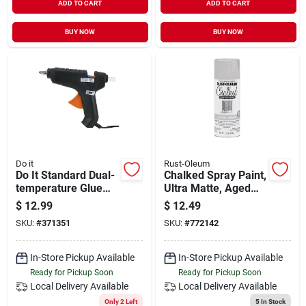
ADD TO CART
ADD TO CART
BUY NOW
BUY NOW
Do it
Rust-Oleum
Do It Standard Dual-
Chalked Spray Paint,
temperature Glue
Ultra Matte, Aged
Gun
Gray, 12-oz.
$
12.99
$
12.49
SKU:
#
371351
SKU:
#
772142
In-Store Pickup Available
In-Store Pickup Available
Ready for Pickup Soon
Ready for Pickup Soon
Local Delivery
Available
Local Delivery
Available
Only 2 Left
5
In Stock