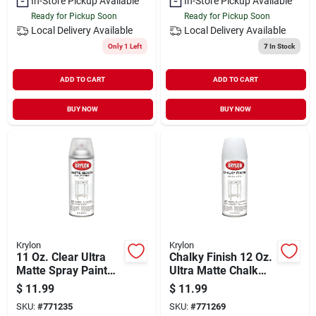
In-Store Pickup Available
In-Store Pickup Available
Ready for Pickup Soon
Ready for Pickup Soon
Local Delivery
Available
Local Delivery
Available
Only 1 Left
7
In Stock
ADD TO CART
ADD TO CART
BUY NOW
BUY NOW
Krylon
Krylon
11 Oz. Clear Ultra
Chalky Finish 12 Oz.
Matte Spray Paint
Ultra Matte Chalk
Sealer
Spray Paint, Classic
$
11.99
$
11.99
White
SKU:
#
771235
SKU:
#
771269