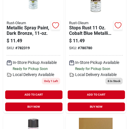
Rust-Oleum
Rust-Oleum
Metallic Spray Paint,
Stops Rust 11 Oz.
Dark Bronze, 11-oz.
Cobalt Blue Metallic
Satin Spray Paint
$
11.49
$
11.49
SKU:
#
782319
SKU:
#
780780
In-Store Pickup Available
In-Store Pickup Available
Ready for Pickup Soon
Ready for Pickup Soon
Local Delivery
Available
Local Delivery
Available
Only 1 Left
6
In Stock
ADD TO CART
ADD TO CART
BUY NOW
BUY NOW