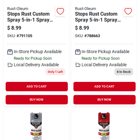
Rust-Oleum
Rust-Oleum
Stops Rust Custom
Stops Rust Custom
Spray 5-in-1 Spray
Spray 5-in-1 Spray
Paint, Gloss Orange,
Paint, Gloss Sunrise
$
8.99
$
8.99
12 Oz.
Red, 12 Oz.
SKU:
#
791105
SKU:
#
788663
In-Store Pickup Available
In-Store Pickup Available
Ready for Pickup Soon
Ready for Pickup Soon
Local Delivery
Available
Local Delivery
Available
Only 1 Left
6
In Stock
ADD TO CART
ADD TO CART
BUY NOW
BUY NOW