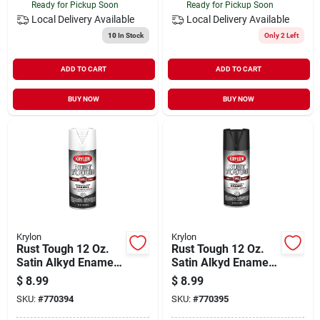
Ready for Pickup Soon
Ready for Pickup Soon
Local Delivery
Available
Local Delivery
Available
10
In Stock
Only 2 Left
ADD TO CART
ADD TO CART
BUY NOW
BUY NOW
Krylon
Krylon
Rust Tough 12 Oz.
Rust Tough 12 Oz.
Satin Alkyd Enamel
Satin Alkyd Enamel
Spray Paint - White,
Spray Paint - Black,
$
8.99
$
8.99
Anti-rust Technology
Anti-rust Technology
SKU:
#
770394
SKU:
#
770395