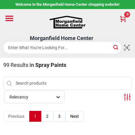
Skip
Welcome to the Morganfield Home Center shopping website!
to
content
0
Home
Morganfield Home Center
Custom Cabinetry
99
Results
in
Spray Paints
Rental Center
Services
Relevancy
About Us
Previous
1
2
3
Next