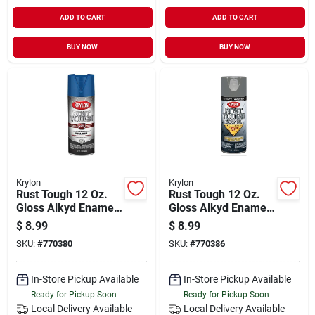
ADD TO CART
ADD TO CART
BUY NOW
BUY NOW
Krylon
Krylon
Rust Tough 12 Oz.
Rust Tough 12 Oz.
Gloss Alkyd Enamel
Gloss Alkyd Enamel
Spray Paint - True
Spray Paint,
$
8.99
$
8.99
Blue
Machinery Gray
SKU:
#
770380
SKU:
#
770386
In-Store Pickup Available
In-Store Pickup Available
Ready for Pickup Soon
Ready for Pickup Soon
Local Delivery
Available
Local Delivery
Available