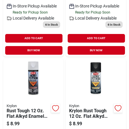
In-Store Pickup Available
In-Store Pickup Available
Ready for Pickup Soon
Ready for Pickup Soon
Local Delivery
Available
Local Delivery
Available
6
In Stock
6
In Stock
ADD TO CART
ADD TO CART
BUY NOW
BUY NOW
Krylon
Krylon
Rust Tough 12 Oz.
Krylon Rust Tough
Flat Alkyd Enamel
12 Oz. Flat Alkyd
Spray Paint, White -
Enamel Spray Paint,
$
8.99
$
8.99
Anti-rust Technology
Black