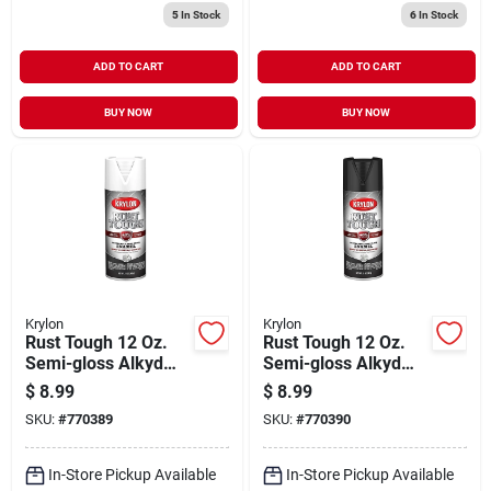
5
In Stock
6
In Stock
ADD TO CART
ADD TO CART
BUY NOW
BUY NOW
Krylon
Krylon
Rust Tough 12 Oz.
Rust Tough 12 Oz.
Semi-gloss Alkyd
Semi-gloss Alkyd
Enamel Spray Paint,
Enamel Spray Paint -
$
8.99
$
8.99
White, K09266008
Black
SKU:
#
770389
SKU:
#
770390
In-Store Pickup Available
In-Store Pickup Available