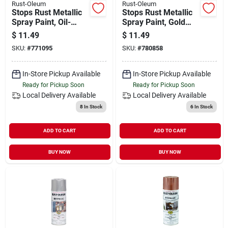
Rust-Oleum
Rust-Oleum
Stops Rust Metallic
Stops Rust Metallic
Spray Paint, Oil-
Spray Paint, Gold
rubbed Bronze, 11-
Rush, 11-oz.
$
11.49
$
11.49
oz.
SKU:
#
771095
SKU:
#
780858
In-Store Pickup Available
In-Store Pickup Available
Ready for Pickup Soon
Ready for Pickup Soon
Local Delivery
Available
Local Delivery
Available
8
In Stock
6
In Stock
ADD TO CART
ADD TO CART
BUY NOW
BUY NOW