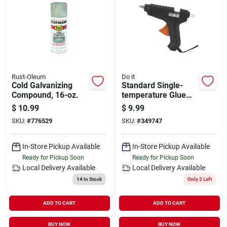
Rust-Oleum
Do it
Cold Galvanizing
Standard Single-
Compound, 16-oz.
temperature Glue
Gun, Model 349747,
$
10.99
$
9.99
40 Watt, Lightweight
SKU:
#
776529
SKU:
#
349747
And Durable
In-Store Pickup Available
In-Store Pickup Available
Ready for Pickup Soon
Ready for Pickup Soon
Local Delivery
Available
Local Delivery
Available
14
In Stock
Only 2 Left
ADD TO CART
ADD TO CART
BUY NOW
BUY NOW