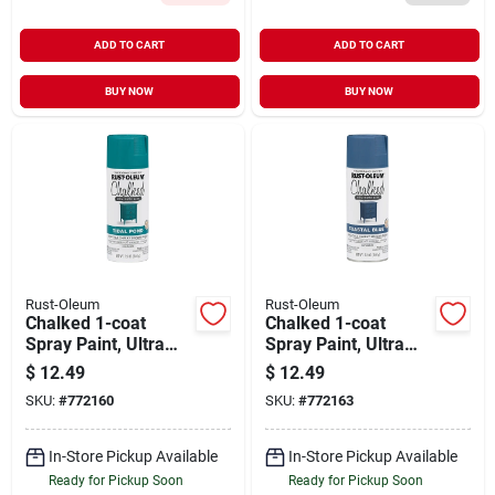
ADD TO CART
ADD TO CART
BUY NOW
BUY NOW
Rust-Oleum
Rust-Oleum
Chalked 1-coat
Chalked 1-coat
Spray Paint, Ultra
Spray Paint, Ultra
Matte Tidal Pond
Matte Coastal Blue,
$
12.49
$
12.49
Cream, 12-oz.
12-oz.
SKU:
#
772160
SKU:
#
772163
In-Store Pickup Available
In-Store Pickup Available
Ready for Pickup Soon
Ready for Pickup Soon