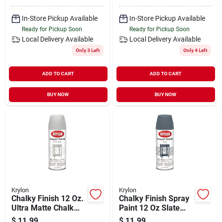
In-Store Pickup Available
In-Store Pickup Available
Ready for Pickup Soon
Ready for Pickup Soon
Local Delivery
Available
Local Delivery
Available
Only 3 Left
Only 4 Left
ADD TO CART
ADD TO CART
BUY NOW
BUY NOW
Krylon
Krylon
Chalky Finish 12 Oz.
Chalky Finish Spray
Ultra Matte Chalk
Paint 12 Oz Slate
Spray Paint In Misty
Color Model
$
11.99
$
11.99