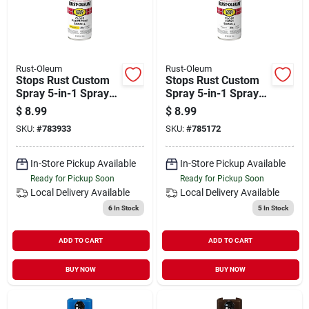
Rust-Oleum
Rust-Oleum
Stops Rust Custom
Stops Rust Custom
Spray 5-in-1 Spray
Spray 5-in-1 Spray
Paint, Gloss
Paint, Gloss Clear,
$
8.99
$
8.99
Sunburst Yellow, 12
12 Oz.
SKU:
#
783933
SKU:
#
785172
Oz.
In-Store Pickup Available
In-Store Pickup Available
Ready for Pickup Soon
Ready for Pickup Soon
Local Delivery
Available
Local Delivery
Available
6
In Stock
5
In Stock
ADD TO CART
ADD TO CART
BUY NOW
BUY NOW