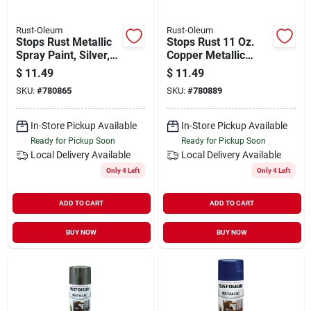
Rust-Oleum
Rust-Oleum
Stops Rust Metallic
Stops Rust 11 Oz.
Spray Paint, Silver,
Copper Metallic
11-oz.
Satin Spray Paint -
$
11.49
$
11.49
Durable & Versatile
SKU:
#
780865
SKU:
#
780889
In-Store Pickup Available
In-Store Pickup Available
Ready for Pickup Soon
Ready for Pickup Soon
Local Delivery
Available
Local Delivery
Available
Only 4 Left
Only 4 Left
ADD TO CART
ADD TO CART
BUY NOW
BUY NOW