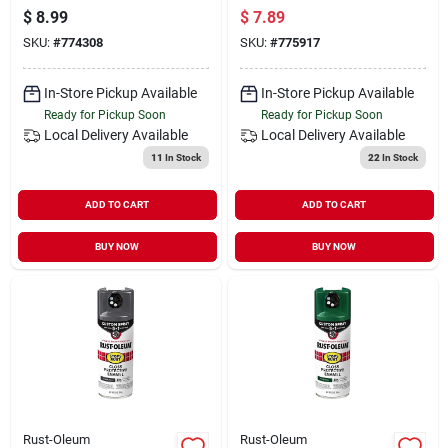
Paint, Gloss Black,
Paint, Gloss White,
$
8.99
$
7.89
12 Oz.
12 Oz.
SKU:
#
774308
SKU:
#
775917
In-Store Pickup Available
In-Store Pickup Available
Ready for Pickup Soon
Ready for Pickup Soon
Local Delivery
Available
Local Delivery
Available
11
In Stock
22
In Stock
ADD TO CART
ADD TO CART
BUY NOW
BUY NOW
Rust-Oleum
Rust-Oleum