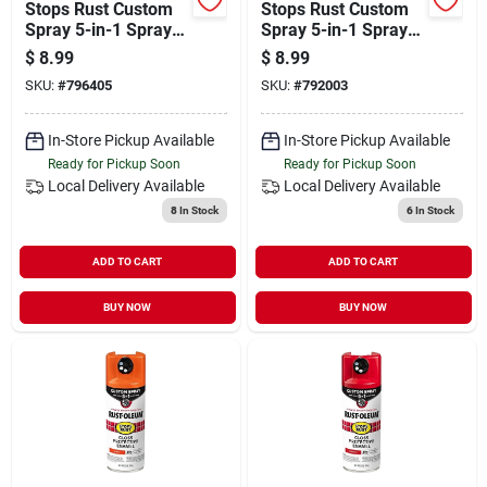
Stops Rust Custom
Stops Rust Custom
Spray 5-in-1 Spray
Spray 5-in-1 Spray
Paint, Gloss
Paint, Gloss Hunter
$
8.99
$
8.99
Charcoal Gray, 12
Green, 12 Oz.
SKU:
#
796405
SKU:
#
792003
Oz.
In-Store Pickup Available
In-Store Pickup Available
Ready for Pickup Soon
Ready for Pickup Soon
Local Delivery
Available
Local Delivery
Available
8
In Stock
6
In Stock
ADD TO CART
ADD TO CART
BUY NOW
BUY NOW