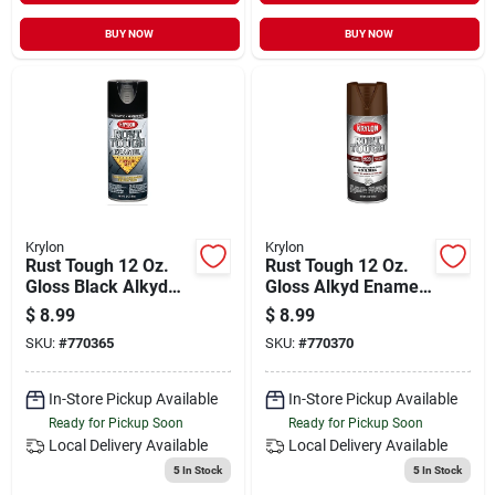
BUY NOW
BUY NOW
Krylon
Krylon
Rust Tough 12 Oz.
Rust Tough 12 Oz.
Gloss Black Alkyd
Gloss Alkyd Enamel
Enamel Spray Paint
Spray Paint -
$
8.99
$
8.99
With Anti-rust
Leather Brown
SKU:
#
770365
SKU:
#
770370
Technology
In-Store Pickup Available
In-Store Pickup Available
Ready for Pickup Soon
Ready for Pickup Soon
Local Delivery
Available
Local Delivery
Available
5
In Stock
5
In Stock