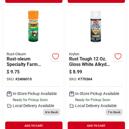
Rust-Oleum
Krylon
Rust-oleum
Rust Tough 12 Oz.
Specialty Farm
Gloss White Alkyd
Equipment Gloss
Enamel Spray Paint
$
9.75
$
8.99
Caterpillar Yellow 12
With Anti-rust
SKU:
#
2406015
SKU:
#
770364
Oz. Farm Equipment
Technology
Spray
In-Store Pickup Available
In-Store Pickup Available
Ready for Pickup Soon
Ready for Pickup Soon
Local Delivery
Available
Local Delivery
Available
6
In Stock
7
In Stock
ADD TO CART
ADD TO CART