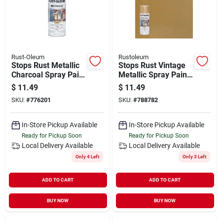
Rust-Oleum
Rustoleum
Stops Rust Metallic
Stops Rust Vintage
Charcoal Spray Paint
Metallic Spray Paint,
11 Oz -
12 Oz Warm Gold
$
11.49
$
11.49
Indoor/outdoor Use
SKU:
#
776201
SKU:
#
788782
In-Store Pickup Available
In-Store Pickup Available
Ready for Pickup Soon
Ready for Pickup Soon
Local Delivery
Available
Local Delivery
Available
Only 4 Left
Only 3 Left
ADD TO CART
ADD TO CART
BUY NOW
BUY NOW