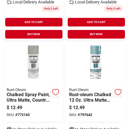
Local Delivery
Available
Local Delivery
Available
Only 2 Left
Only 2 Left
ADD TO CART
ADD TO CART
BUY NOW
BUY NOW
Rust-Oleum
Rust-Oleum
Chalked Spray Paint,
Rust-oleum Chalked
Ultra Matte, Country
12 Oz. Ultra Matte
Gray, 12-oz.
Spray Paint, Blue
$
12.49
$
12.49
Harbor
SKU:
#
772165
SKU:
#
797642