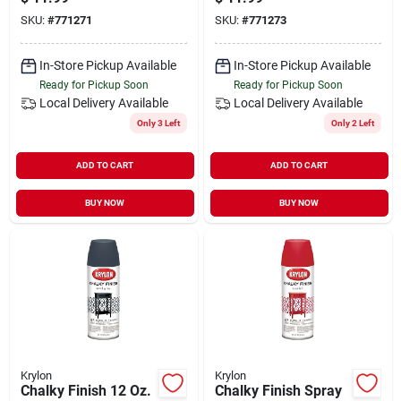
Gray
K04103000
SKU:
#
771271
SKU:
#
771273
In-Store Pickup Available
In-Store Pickup Available
Ready for Pickup Soon
Ready for Pickup Soon
Local Delivery
Available
Local Delivery
Available
Only 3 Left
Only 2 Left
ADD TO CART
ADD TO CART
BUY NOW
BUY NOW
Krylon
Krylon
Chalky Finish 12 Oz.
Chalky Finish Spray