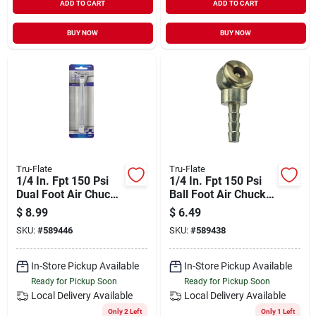
ADD TO CART
ADD TO CART
BUY NOW
BUY NOW
Tru-Flate
Tru-Flate
1/4 In. Fpt 150 Psi
1/4 In. Fpt 150 Psi
Dual Foot Air Chuck
Ball Foot Air Chuck
Extension
With Hose Barb -
$
8.99
$
6.49
Model 17-361
SKU:
#
589446
SKU:
#
589438
In-Store Pickup Available
In-Store Pickup Available
Ready for Pickup Soon
Ready for Pickup Soon
Local Delivery
Available
Local Delivery
Available
Only 2 Left
Only 1 Left