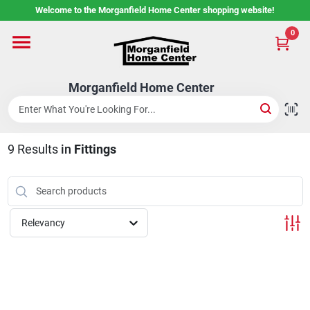
Skip
Welcome to the Morganfield Home Center shopping website!
to
content
0
Home
Morganfield Home Center
Custom Cabinetry
9
Results
in
Fittings
Rental Center
Services
Relevancy
About Us