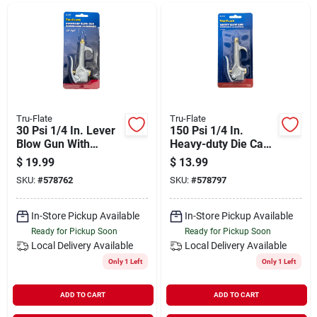
Departments
Shop Flooring
AUGUST 2026 SALE
Tru-Flate
Tru-Flate
30 Psi 1/4 In. Lever
150 Psi 1/4 In.
Blow Gun With
Heavy-duty Die Cast
Hanger Hook
Blow Gun With
$
19.99
$
13.99
Sign In
Safety Lever
SKU:
#
578762
SKU:
#
578797
In-Store Pickup Available
In-Store Pickup Available
Sign Up
Ready for Pickup Soon
Ready for Pickup Soon
Local Delivery
Available
Local Delivery
Available
Only 1 Left
Only 1 Left
Cart
ADD TO CART
ADD TO CART