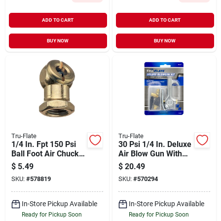
ADD TO CART
ADD TO CART
BUY NOW
BUY NOW
Tru-Flate
Tru-Flate
1/4 In. Fpt 150 Psi
30 Psi 1/4 In. Deluxe
Ball Foot Air Chuck
Air Blow Gun With
With Shut-off Valve
Interchangeable
$
5.49
$
20.49
Nozzles
SKU:
#
578819
SKU:
#
570294
In-Store Pickup Available
In-Store Pickup Available
Ready for Pickup Soon
Ready for Pickup Soon