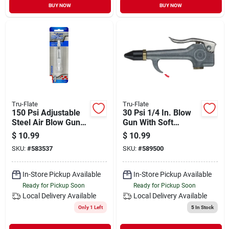
BUY NOW
BUY NOW
Tru-Flate
Tru-Flate
150 Psi Adjustable
30 Psi 1/4 In. Blow
Steel Air Blow Gun
Gun With Soft
With Pocket Clip
Rubber Tip - Model
$
10.99
$
10.99
18-207
SKU:
#
583537
SKU:
#
589500
In-Store Pickup Available
In-Store Pickup Available
Ready for Pickup Soon
Ready for Pickup Soon
Local Delivery
Available
Local Delivery
Available
Only 1 Left
5
In Stock