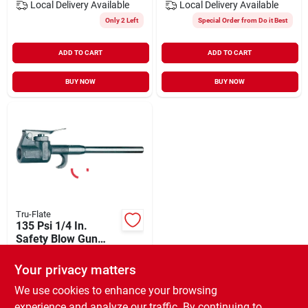
Local Delivery
Available
Local Delivery
Available
Only 2 Left
Special Order from Do it Best
ADD TO CART
ADD TO CART
BUY NOW
BUY NOW
Tru-Flate
135 Psi 1/4 In.
Safety Blow Gun
With 4 In. Extension
$
10.99
Your privacy matters
SKU:
#
578754
We use cookies to enhance your browsing
experience and analyze our traffic. By continuing to