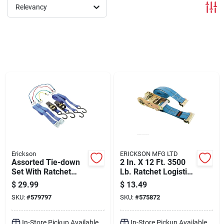
Departments
Relevancy
Shop Flooring
AUGUST 2026 SALE
Sign In
Erickson
ERICKSON MFG LTD
Sign Up
Assorted Tie-down
2 In. X 12 Ft. 3500
Set With Ratchet
Lb. Ratchet Logistic
Straps And Bungee
Strap - Durable
$
29.99
$
13.49
Cords
Polyester
Cart
SKU:
#
579797
SKU:
#
575872
In-Store Pickup Available
In-Store Pickup Available