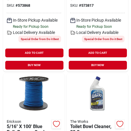
Down
Down
SKU:
#
573868
SKU:
#
573817
In-Store Pickup Available
In-Store Pickup Available
Ready for Pickup Soon
Ready for Pickup Soon
Local Delivery
Available
Local Delivery
Available
Special Order from Do it Best
Special Order from Do it Best
ADD TO CART
ADD TO CART
BUY NOW
BUY NOW
Erickson
The Works
5/16" X 100' Blue
Toilet Bowl Cleaner,