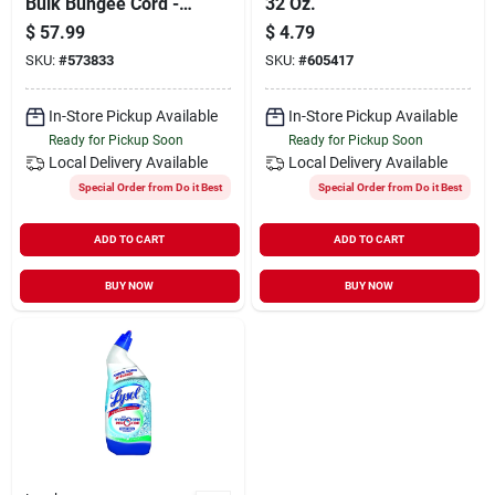
Bulk Bungee Cord -
32 Oz.
Durable Elastic Tie
$
57.99
$
4.79
Down
SKU:
#
573833
SKU:
#
605417
In-Store Pickup Available
In-Store Pickup Available
Ready for Pickup Soon
Ready for Pickup Soon
Local Delivery
Available
Local Delivery
Available
Special Order from Do it Best
Special Order from Do it Best
ADD TO CART
ADD TO CART
BUY NOW
BUY NOW