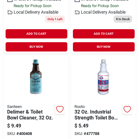
Ready for Pickup Soon
Ready for Pickup Soon
Local Delivery
Available
Local Delivery
Available
Only 1 Left
9
In Stock
ADD TO CART
ADD TO CART
BUY NOW
BUY NOW
Santeen
Rooto
Delimer & Toilet
32 Oz. Industrial
Bowl Cleaner, 32 Oz.
Strength Toilet Bowl
Cleaner With Fresh
$
9.49
$
5.49
Pine Scent
SKU:
#
400408
SKU:
#
477788