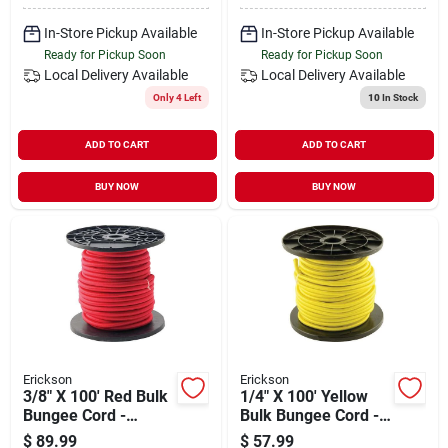
In-Store Pickup Available
In-Store Pickup Available
Ready for Pickup Soon
Ready for Pickup Soon
Local Delivery
Available
Local Delivery
Available
Only 4 Left
10
In Stock
ADD TO CART
ADD TO CART
BUY NOW
BUY NOW
Erickson
Erickson
3/8" X 100' Red Bulk
1/4" X 100' Yellow
Bungee Cord -
Bulk Bungee Cord -
Durable Elastic Tie
Durable Elastic Tie
$
89.99
$
57.99