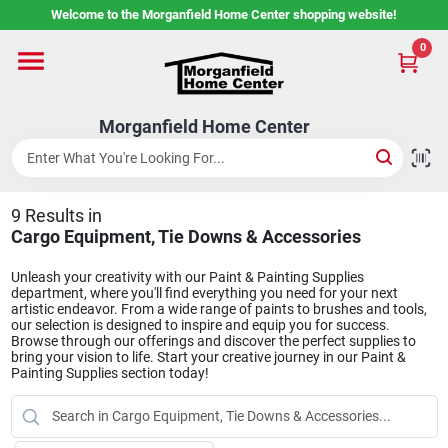
Skip
Welcome to the Morganfield Home Center shopping website!
to
content
0
Home
Morganfield Home Center
Custom Cabinetry
9
Results
in
Rental Center
Cargo Equipment, Tie Downs & Accessories
Unleash your creativity with our Paint & Painting Supplies
department, where you'll find everything you need for your next
Services
artistic endeavor. From a wide range of paints to brushes and tools,
our selection is designed to inspire and equip you for success.
Browse through our offerings and discover the perfect supplies to
bring your vision to life. Start your creative journey in our Paint &
Painting Supplies section today!
About Us