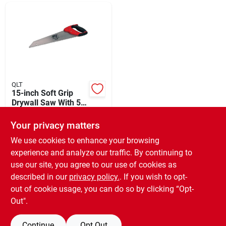
Departments
Shop Flooring
AUGUST 2026 SALE
QLT
15-inch Soft Grip
Drywall Saw With 5
Tpi Blade - Model
$
21.49
Sign In
Sgds232
Your privacy matters
SKU:
#
302287
We use cookies to enhance your browsing
experience and analyze our traffic. By continuing to
In-Store Pickup Available
Sign Up
use our site, you agree to our use of cookies as
Ready for Pickup Soon
Local Delivery
Available
described in our
privacy policy.
. If you wish to opt-
Only 1 Left
out of cookie usage, you can do so by clicking “Opt-
Cart
Out".
ADD TO CART
Continue
Opt Out