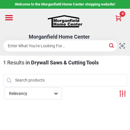
Skip
Welcome to the Morganfield Home Center shopping website!
to
content
0
Home
Morganfield Home Center
Custom Cabinetry
1
Results
in
Drywall Saws & Cutting Tools
Rental Center
Services
Relevancy
About Us