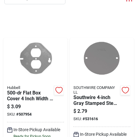
Departments
Shop Flooring
AUGUST 2026 SALE
Sign In
Hubbell
SOUTHWIRE COMPANY
500-dr Flat Box
LL
Sign Up
Southwire 4‑inch
Cover 4 Inch Width X
Gray Stamped Steel
4 Inch Height Steel
$
3.09
Weather‑resistant
$
2.79
SKU:
#
507954
Blank Cover – Ul
Cart
SKU:
#
531616
Listed
In-Store Pickup Available
In-Store Pickup Available
Ready for Pickup Soon