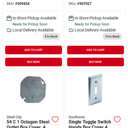
SKU:
#
509434
SKU:
#
507927
Construction
In-Store Pickup Available
In-Store Pickup Available
Ready for Pickup Soon
Ready for Pickup Soon
Local Delivery
Available
Local Delivery
Available
9
In Stock
13
In Stock
ADD TO CART
ADD TO CART
BUY NOW
BUY NOW
Steel City
Southwire
54 C 1 Octagon Steel
Single Toggle Switch
Outlet Box Cover, 4
Handy Box Cover 4