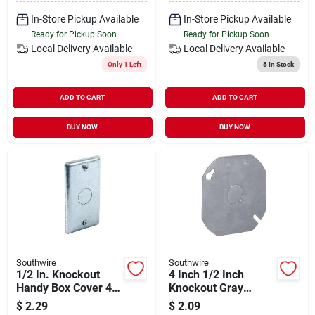
In-Store Pickup Available
In-Store Pickup Available
Ready for Pickup Soon
Ready for Pickup Soon
Local Delivery
Available
Local Delivery
Available
Only 1 Left
8
In Stock
ADD TO CART
ADD TO CART
BUY NOW
BUY NOW
Southwire
Southwire
1/2 In. Knockout
4 Inch 1/2 Inch
Handy Box Cover 4
Knockout Gray
In. X 2-1/8 In. Steel
Round Box Cover -
$
2.29
$
2.09
Durable Steel