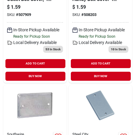
Inch, Flat And Blank
In. X 2 In. Zinc-
$
1.59
$
1.59
plated Steel
SKU:
#
507909
SKU:
#
508203
In-Store Pickup Available
In-Store Pickup Available
Ready for Pickup Soon
Ready for Pickup Soon
Local Delivery
Available
Local Delivery
Available
53
In Stock
10
In Stock
ADD TO CART
ADD TO CART
BUY NOW
BUY NOW
Southwire
Steel City