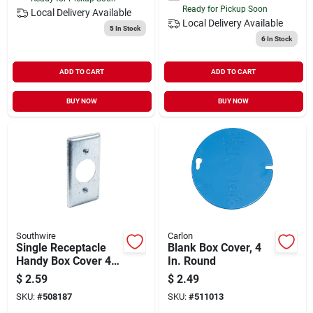
Ready for Pickup Soon
Local Delivery
Available
Local Delivery
Available
5
In Stock
6
In Stock
ADD TO CART
ADD TO CART
BUY NOW
BUY NOW
Southwire
Carlon
Single Receptacle
Blank Box Cover, 4
Handy Box Cover 4
In. Round
In. X 2-1/8 In. Steel
$
2.59
$
2.49
SKU:
#
508187
SKU:
#
511013