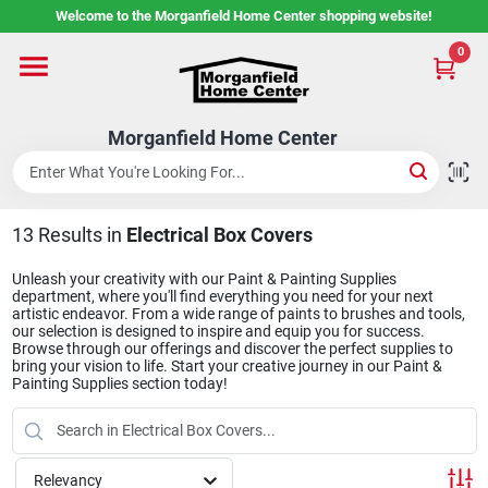
Skip
Welcome to the Morganfield Home Center shopping website!
to
content
0
Home
Morganfield Home Center
Custom Cabinetry
13
Results
in
Electrical Box Covers
Rental Center
Unleash your creativity with our Paint & Painting Supplies
department, where you'll find everything you need for your next
artistic endeavor. From a wide range of paints to brushes and tools,
Services
our selection is designed to inspire and equip you for success.
Browse through our offerings and discover the perfect supplies to
bring your vision to life. Start your creative journey in our Paint &
Painting Supplies section today!
About Us
Relevancy