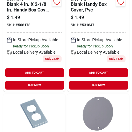
Blank 4 In. X 2-1/8
Blank Handy Box
In. Handy Box Cover
Cover, Pvc
- Durable Steel
$
1.49
$
1.49
Construction
SKU:
#
508178
SKU:
#
531847
In-Store Pickup Available
In-Store Pickup Available
Ready for Pickup Soon
Ready for Pickup Soon
Local Delivery
Available
Local Delivery
Available
Only 2 Left
Only 1 Left
ADD TO CART
ADD TO CART
BUY NOW
BUY NOW