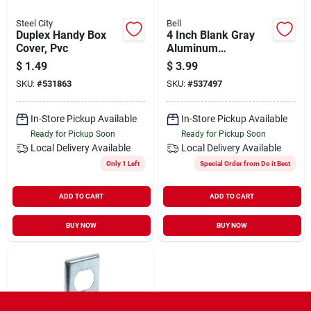
Steel City
Bell
Duplex Handy Box
4 Inch Blank Gray
Cover, Pvc
Aluminum
Weatherproof
$
1.49
$
3.99
Electrical Round Box
SKU:
#
531863
SKU:
#
537497
Cover 5374-0
In-Store Pickup Available
In-Store Pickup Available
Ready for Pickup Soon
Ready for Pickup Soon
Local Delivery
Available
Local Delivery
Available
Only 1 Left
Special Order from Do it Best
ADD TO CART
ADD TO CART
BUY NOW
BUY NOW