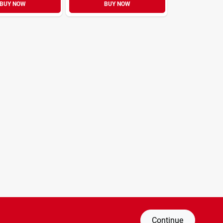
BUY NOW
BUY NOW
Continue