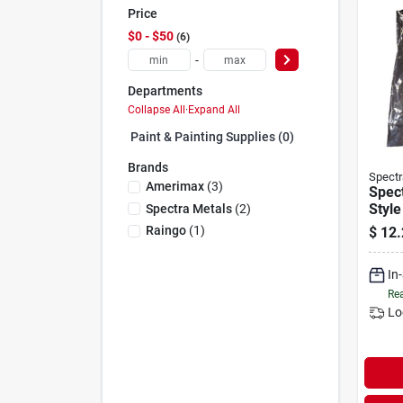
Price
$0 - $50
6
-
Departments
Collapse All
·
Expand All
Paint & Painting Supplies (0)
Brands
Spectr
Amerimax
(
3
)
Spect
Styl
Spectra Metals
(
2
)
Hidde
Raingo
(
1
)
$
12.
Hang
(10-
In
Rea
Lo