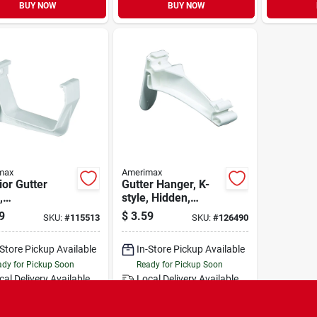
BUY NOW
BUY NOW
max
Amerimax
ior Gutter
Gutter Hanger, K-
,
style, Hidden,
emporary
Traditional, Vinyl,
9
$
3.59
SKU:
#
115513
SKU:
#
126490
, White, 5-in.
White, 5-in.
-Store Pickup Available
In-Store Pickup Available
dy for Pickup Soon
Ready for Pickup Soon
cal Delivery
Available
Local Delivery
Available
Special Order from Do it Best
Special Order from Do it Best