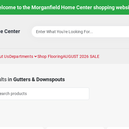
lcome to the Morganfield Home Center shopping websi
e Center
ut Us
Departments
Shop Flooring
AUGUST 2026 SALE
lts
in
Gutters & Downspouts