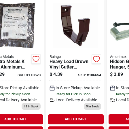
a Metals
Raingo
Amerimax
ra Metals K
Heavy Load Brown
Hidden G
e Aluminum
Vinyl Gutter
Hanger, 5
n Gutter
Bracket, Model
29
$
4.39
$
3.89
SKU:
#
110523
SKU:
#
106654
er Bracket,
Rb106h, 5 In.
pack)
Dimensions
-Store Pickup Available
In-Store Pickup Available
In-Stor
dy for Pickup Soon
Ready for Pickup Soon
Ready f
cal Delivery
Available
Local Delivery
Available
Local D
19
In Stock
5
In Stock
ADD TO CART
ADD TO CART
A