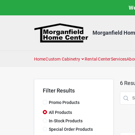
Skip
We
to
content
Morganfield Hom
Home
Custom Cabinetry
Rental Center
Services
Abo
6
Resu
Filter Results
Promo Products
All Products
In-Stock Products
Special Order Products