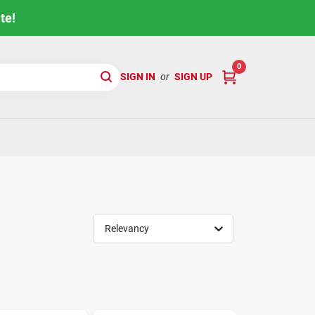
te!
0
SIGN IN
or
SIGN UP
Relevancy