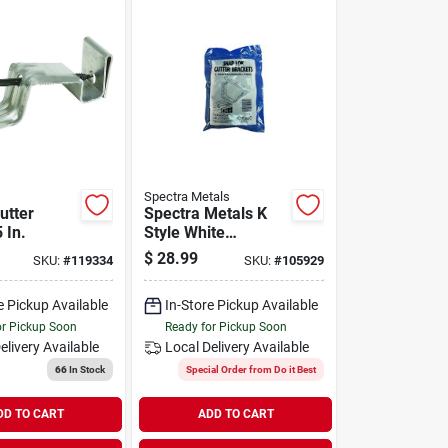
Spectra Metals
utter
Spectra Metals K
 In.
Style White
Aluminum Snap-lok
$
28.99
SKU:
#
119334
SKU:
#
105929
Gutter Hanger
Bracket, (4-pack)
e Pickup Available
In-Store Pickup Available
or Pickup Soon
Ready for Pickup Soon
elivery
Available
Local Delivery
Available
66
In Stock
Special Order from Do it Best
DD TO CART
ADD TO CART