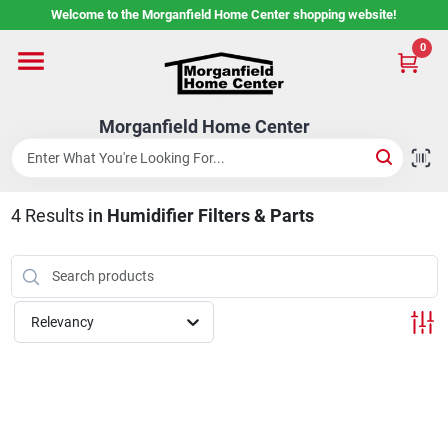
Skip
Welcome to the Morganfield Home Center shopping website!
to
content
0
Home
Morganfield Home Center
Custom Cabinetry
4
Results
in
Humidifier Filters & Parts
Rental Center
Services
Relevancy
About Us