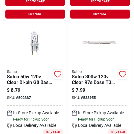
ADD TO CART
ADD TO CART
BUY NOW
BUY NOW
Satco
Satco
Satco 50w 120v
Satco 300w 120v
Clear Bi-pin G8 Base
Clear R7s Base T3
T4 Halogen Special
Halogen Work Light
$
8.79
$
7.99
Purpose Light Bulb
Bulb
SKU:
#
502387
SKU:
#
533955
In-Store Pickup Available
In-Store Pickup Available
Ready for Pickup Soon
Ready for Pickup Soon
Local Delivery
Available
Local Delivery
Available
Only 1 Left
Only 4 Left