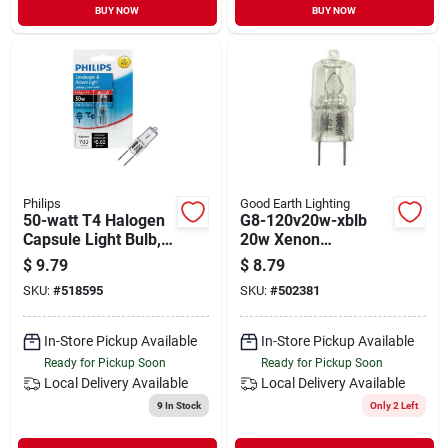
BUY NOW
BUY NOW
Philips
Good Earth Lighting
50-watt T4 Halogen
G8-120v20w-xblb
Capsule Light Bulb,
20w Xenon
12v Gy6.35 Base,
Replacement Lamp,
$
9.79
$
8.79
Special Purpose
G8 Base, 120v
SKU:
#
518595
SKU:
#
502381
In-Store Pickup Available
In-Store Pickup Available
Ready for Pickup Soon
Ready for Pickup Soon
Local Delivery
Available
Local Delivery
Available
9
In Stock
Only 2 Left