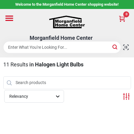
Skip
Welcome to the Morganfield Home Center shopping website!
to
content
0
Home
Morganfield Home Center
Custom Cabinetry
11
Results
in
Halogen Light Bulbs
Rental Center
Services
Relevancy
About Us