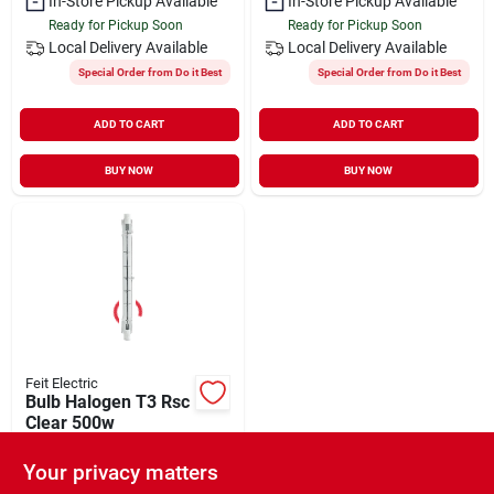
In-Store Pickup Available
In-Store Pickup Available
Ready for Pickup Soon
Ready for Pickup Soon
Local Delivery
Available
Local Delivery
Available
Special Order from Do it Best
Special Order from Do it Best
ADD TO CART
ADD TO CART
BUY NOW
BUY NOW
Feit Electric
Bulb Halogen T3 Rsc
Clear 500w
$
5.19
Your privacy matters
SKU:
#
6051106