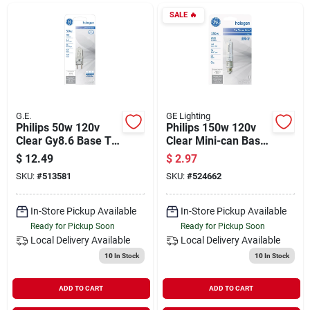
Departments
SALE
🔥
Shop Flooring
AUGUST 2026 SALE
G.E.
GE Lighting
Philips 50w 120v
Philips 150w 120v
Clear Gy8.6 Base T4
Clear Mini-can Base
Halogen Special
T4 Halogen Special
$
12.49
$
2.97
Sign In
Purpose Light Bulb
Purpose Light Bulb
SKU:
#
513581
SKU:
#
524662
In-Store Pickup Available
In-Store Pickup Available
Sign Up
Ready for Pickup Soon
Ready for Pickup Soon
Local Delivery
Available
Local Delivery
Available
10
In Stock
10
In Stock
Cart
ADD TO CART
ADD TO CART