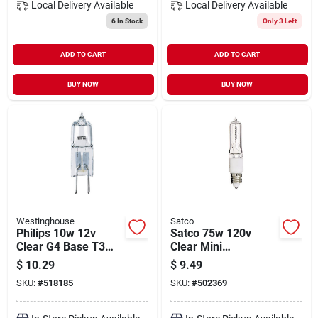
Local Delivery
Available
Local Delivery
Available
6
In Stock
Only 3 Left
ADD TO CART
ADD TO CART
BUY NOW
BUY NOW
Westinghouse
Satco
Philips 10w 12v
Satco 75w 120v
Clear G4 Base T3
Clear Mini
Halogen Landscape
Candelabra Base T4
$
10.29
$
9.49
& Cabinet Light Bulb
Halogen Special
SKU:
#
518185
SKU:
#
502369
Purpose Light Bulb