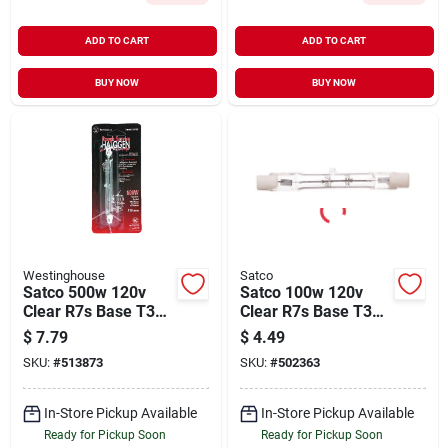
ADD TO CART
ADD TO CART
BUY NOW
BUY NOW
Westinghouse
Satco
Satco 500w 120v
Satco 100w 120v
Clear R7s Base T3
Clear R7s Base T3
Halogen Work Light
Halogen Work Light
$
7.79
$
4.49
Bulb
Bulb
SKU:
#
513873
SKU:
#
502363
In-Store Pickup Available
In-Store Pickup Available
Ready for Pickup Soon
Ready for Pickup Soon