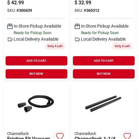
With Accessories
Adapters
$
42.99
$
32.99
SKU:
#
300439
SKU:
#
365312
In-Store Pickup Available
In-Store Pickup Available
Ready for Pickup Soon
Ready for Pickup Soon
Local Delivery
Available
Local Delivery
Available
Only 4 Left
Only 3 Left
ADD TO CART
ADD TO CART
BUY NOW
BUY NOW
Channellock
Channellock
Friction Fit Vacuum
Channellock 1-1/4