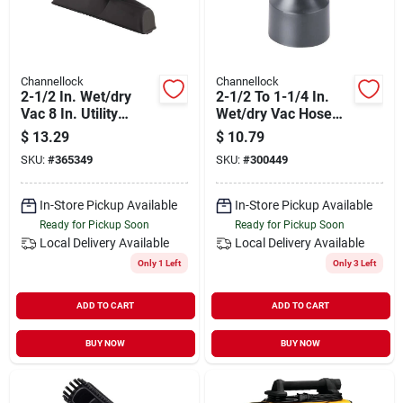
Channellock
Channellock
2-1/2 In. Wet/dry
2-1/2 To 1-1/4 In.
Vac 8 In. Utility
Wet/dry Vac Hose
Nozzle
Adapter
$
13.29
$
10.79
SKU:
#
365349
SKU:
#
300449
In-Store Pickup Available
In-Store Pickup Available
Ready for Pickup Soon
Ready for Pickup Soon
Local Delivery
Available
Local Delivery
Available
Only 1 Left
Only 3 Left
ADD TO CART
ADD TO CART
BUY NOW
BUY NOW