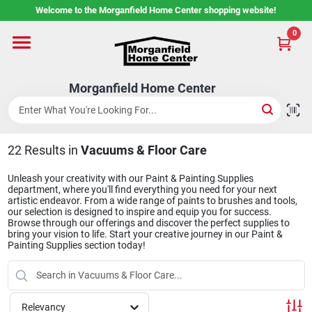
Skip
Welcome to the Morganfield Home Center shopping website!
to
content
0
Home
Morganfield Home Center
Custom Cabinetry
22
Results
in
Vacuums & Floor Care
Rental Center
Unleash your creativity with our Paint & Painting Supplies
department, where you'll find everything you need for your next
artistic endeavor. From a wide range of paints to brushes and tools,
Services
our selection is designed to inspire and equip you for success.
Browse through our offerings and discover the perfect supplies to
bring your vision to life. Start your creative journey in our Paint &
Painting Supplies section today!
About Us
Relevancy