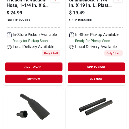
Hose, 1-1/4 In. X 6
In. X 19 In. L. Plastic
Ft.
Wet/dry Vacuum
$
24.99
$
19.49
Extension Wand (2-
SKU:
#
365303
SKU:
#
365300
pack)
In-Store Pickup Available
In-Store Pickup Available
Ready for Pickup Soon
Ready for Pickup Soon
Local Delivery
Available
Local Delivery
Available
Only 2 Left
Only 1 Left
ADD TO CART
ADD TO CART
BUY NOW
BUY NOW