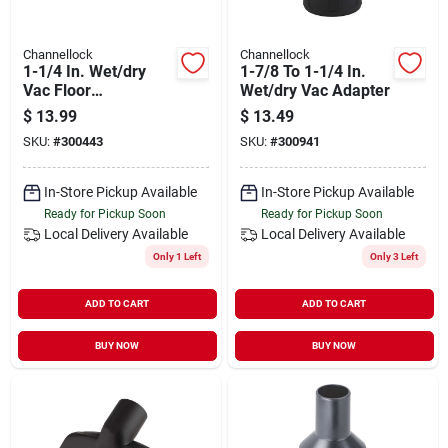
Channellock
Channellock
1-1/4 In. Wet/dry
1-7/8 To 1-1/4 In.
Vac Floor
Wet/dry Vac Adapter
Brush/squeegee
$
13.99
$
13.49
Nozzle, 10 In.
SKU:
#
300443
SKU:
#
300941
In-Store Pickup Available
In-Store Pickup Available
Ready for Pickup Soon
Ready for Pickup Soon
Local Delivery
Available
Local Delivery
Available
Only 1 Left
Only 3 Left
ADD TO CART
ADD TO CART
BUY NOW
BUY NOW