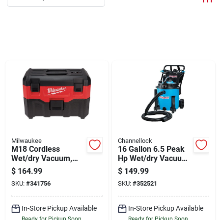
Departments
Shop Flooring
AUGUST 2026 SALE
Sign In
Milwaukee
Channellock
M18 Cordless
16 Gallon 6.5 Peak
Sign Up
Wet/dry Vacuum,
Hp Wet/dry Vacuum
Tool Only
With Blower And
$
164.99
$
149.99
Accessories
SKU:
#
341756
SKU:
#
352521
Cart
In-Store Pickup Available
In-Store Pickup Available
Ready for Pickup Soon
Ready for Pickup Soon