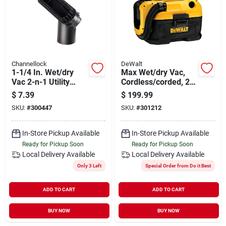
Channellock
DeWalt
1-1/4 In. Wet/dry
Max Wet/dry Vac,
Vac 2-n-1 Utility
Cordless/corded, 2
Brush
Gallons, Tool Only
$
7.39
$
199.99
SKU:
#
300447
SKU:
#
301212
In-Store Pickup Available
In-Store Pickup Available
Ready for Pickup Soon
Ready for Pickup Soon
Local Delivery
Available
Local Delivery
Available
Only 3 Left
Special Order from Do it Best
ADD TO CART
ADD TO CART
BUY NOW
BUY NOW