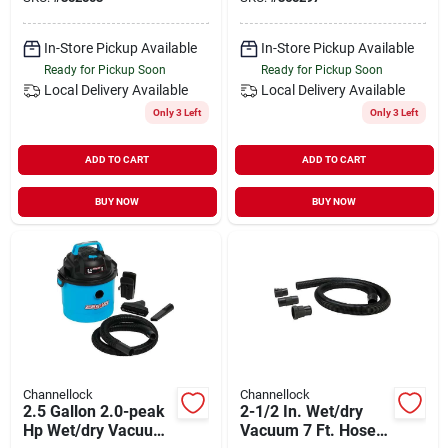
In-Store Pickup Available
In-Store Pickup Available
Ready for Pickup Soon
Ready for Pickup Soon
Local Delivery
Available
Local Delivery
Available
Only 3 Left
Only 3 Left
ADD TO CART
ADD TO CART
BUY NOW
BUY NOW
Channellock
Channellock
2.5 Gallon 2.0-peak
2-1/2 In. Wet/dry
Hp Wet/dry Vacuum
Vacuum 7 Ft. Hose +