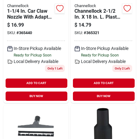
Channellock
Channellock
1-1/4 In. Car Claw
Channellock 2-1/2
Nozzle With Adapter
In. X 18 In. L. Plastic
For 2-1/2 In.
Wet/dry Vacuum
$
16.99
$
14.79
Extension Wand (2-
SKU:
#
365440
SKU:
#
365321
pack)
In-Store Pickup Available
In-Store Pickup Available
Ready for Pickup Soon
Ready for Pickup Soon
Local Delivery
Available
Local Delivery
Available
Only 1 Left
Only 2 Left
ADD TO CART
ADD TO CART
BUY NOW
BUY NOW