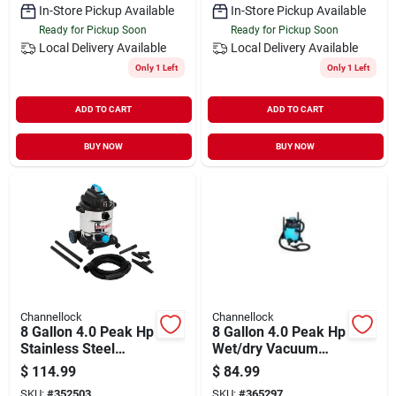
In-Store Pickup Available
In-Store Pickup Available
Ready for Pickup Soon
Ready for Pickup Soon
Local Delivery
Available
Local Delivery
Available
Only 1 Left
Only 1 Left
ADD TO CART
ADD TO CART
BUY NOW
BUY NOW
Channellock
Channellock
8 Gallon 4.0 Peak Hp
8 Gallon 4.0 Peak Hp
Stainless Steel
Wet/dry Vacuum
Wet/dry Vacuum
Vjc809pf 2001
$
114.99
$
84.99
With Accessories
SKU:
#
352503
SKU:
#
365297