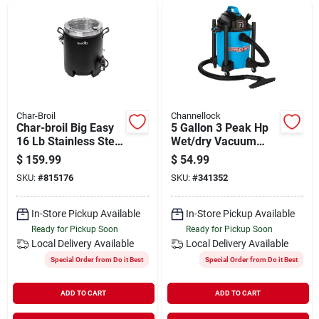
Char-Broil
Channellock
Char-broil Big Easy
5 Gallon 3 Peak Hp
16 Lb Stainless Steel
Wet/dry Vacuum
Oil-less Turkey Fryer
With Accessories
$
159.99
$
54.99
16000 Btu
SKU:
#
815176
SKU:
#
341352
In-Store Pickup Available
In-Store Pickup Available
Ready for Pickup Soon
Ready for Pickup Soon
Local Delivery
Available
Local Delivery
Available
Special Order from Do it Best
Special Order from Do it Best
ADD TO CART
ADD TO CART