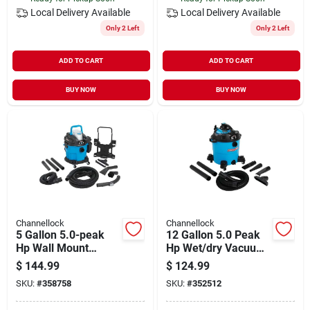
Local Delivery
Available
Local Delivery
Available
Only 2 Left
Only 2 Left
ADD TO CART
ADD TO CART
BUY NOW
BUY NOW
Channellock
Channellock
5 Gallon 5.0-peak
12 Gallon 5.0 Peak
Hp Wall Mount
Hp Wet/dry Vacuum
Wet/dry Vacuum
With Detachable
$
144.99
$
124.99
Vwm510.cl
Blower
SKU:
#
358758
SKU:
#
352512