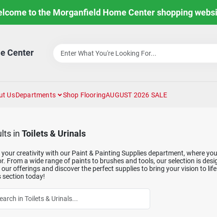
lcome to the Morganfield Home Center shopping websi
e Center
ut Us
Departments
Shop Flooring
AUGUST 2026 SALE
lts
in
Toilets & Urinals
your creativity with our Paint & Painting Supplies department, where you'l
. From a wide range of paints to brushes and tools, our selection is des
our offerings and discover the perfect supplies to bring your vision to life
 section today!