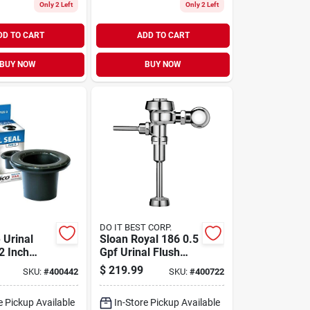
Only 2 Left
Only 2 Left
DD TO CART
ADD TO CART
BUY NOW
BUY NOW
DO IT BEST CORP.
 Urinal
Sloan Royal 186 0.5
2 Inch
Gpf Urinal Flush
pe - Model
Valve
$
219.99
SKU:
#
400442
SKU:
#
400722
e Pickup Available
In-Store Pickup Available