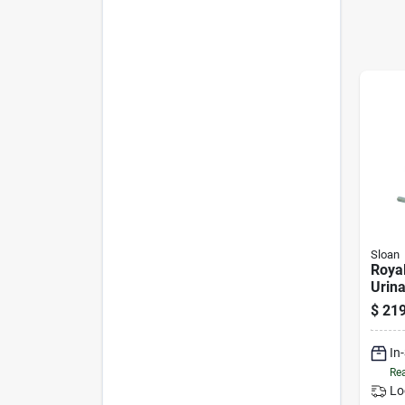
Sloan
Royal
Urina
Poli
$
219
Brass
In
Rea
Lo