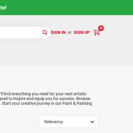
te!
0
SIGN IN
or
SIGN UP
l find everything you need for your next artistic
igned to inspire and equip you for success. Browse
. Start your creative journey in our Paint & Painting
Relevancy