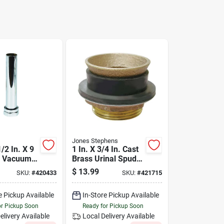
Jones Stephens
/2 In. X 9
1 In. X 3/4 In. Cast
al Vacuum
Brass Urinal Spud
Tailpiece
C27-134
$
13.99
SKU:
#
420433
SKU:
#
421715
e Pickup Available
In-Store Pickup Available
or Pickup Soon
Ready for Pickup Soon
elivery
Available
Local Delivery
Available