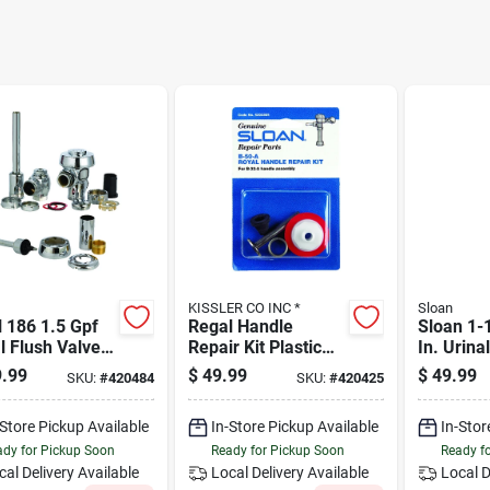
KISSLER CO INC *
Sloan
 186 1.5 Gpf
Regal Handle
Sloan 1-1
l Flush Valve -
Repair Kit Plastic
In. Urin
shed Chrome,
For Toilet Repair -
Breaker 
.99
$
49.99
$
49.99
SKU:
#
420484
SKU:
#
420425
 Construction
Model 5302305
-Store Pickup Available
In-Store Pickup Available
In-Stor
dy for Pickup Soon
Ready for Pickup Soon
Ready f
cal Delivery
Available
Local Delivery
Available
Local D