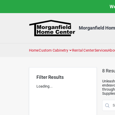
Skip
We
to
content
Morganfield Hom
Home
Custom Cabinetry
Rental Center
Services
Abo
8
Resu
Filter Results
Unleash 
endeavor
Loading...
through 
Supplies