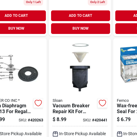
Only 1 Left
Only 2 Left
ADD TO CART
ADD TO CART
A
BUY NOW
BUY NOW
KISSLER CO INC *
Sloan
Fernco
n Diaphragm
Vacuum Breaker
Wax-free
13 For Regal
Repair Kit For
Seal For 
 Valves,
V500a And V500aa
Drain Pi
99
$
8.99
$
6.79
SKU:
#
420263
SKU:
#
420441
tible With 7-
- Model 7-3323192
Fus-2
188
-Store Pickup Available
In-Store Pickup Available
In-Stor