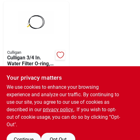
Departments
Shop Flooring
AUGUST 2026 SALE
Culligan
Culligan 3/4 In.
Water Filter O-ring,
(2-pack)
$
3.99
Sign In
Your privacy matters
SKU:
#
432768
We use cookies to enhance your browsing
experience and analyze our traffic. By continuing to
In-Store Pickup Available
Sign Up
use our site, you agree to our use of cookies as
Ready for Pickup Soon
Local Delivery
Available
described in our
privacy policy.
. If you wish to opt-
Only 1 Left
out of cookie usage, you can do so by clicking “Opt-
Cart
Out".
ADD TO CART
Continue
Opt Out