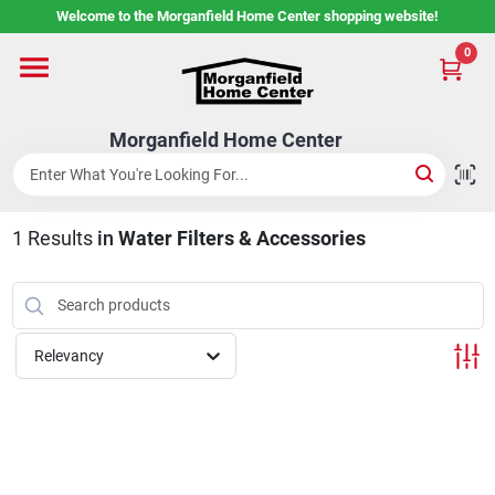
Skip
Welcome to the Morganfield Home Center shopping website!
to
content
0
Home
Morganfield Home Center
Custom Cabinetry
1
Results
in
Water Filters & Accessories
Rental Center
Services
Relevancy
About Us