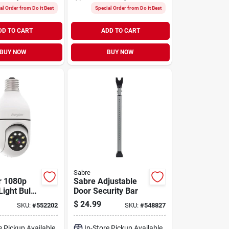
al Order from Do it Best
Special Order from Do it Best
DD TO CART
ADD TO CART
BUY NOW
BUY NOW
Sabre
r 1080p
Sabre Adjustable
Light Bulb
Door Security Bar
ecurity
$
24.99
SKU:
#
552202
SKU:
#
548827
e Pickup Available
In-Store Pickup Available