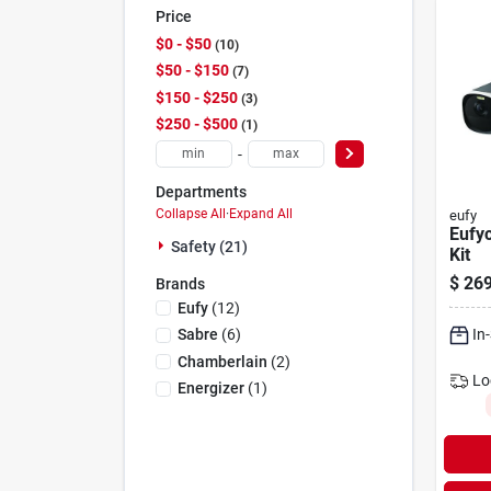
Price
$0 - $50
10
$50 - $150
7
$150 - $250
3
$250 - $500
1
-
Departments
Collapse All
·
Expand All
eufy
Eufy
Safety (21)
Kit
$
269
Brands
Eufy
(
12
)
In
Sabre
(
6
)
Chamberlain
(
2
)
Lo
Energizer
(
1
)