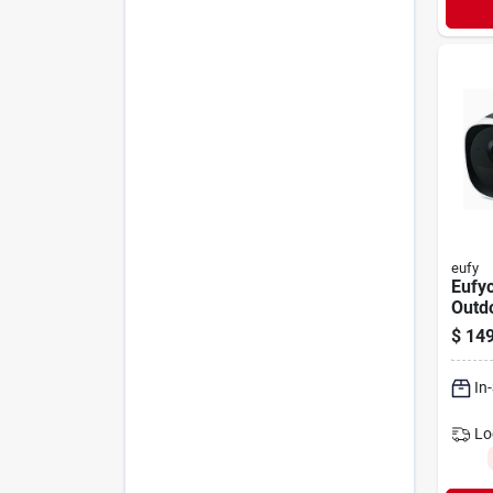
eufy
Eufy
Outd
Solar
$
149
Came
In
Lo