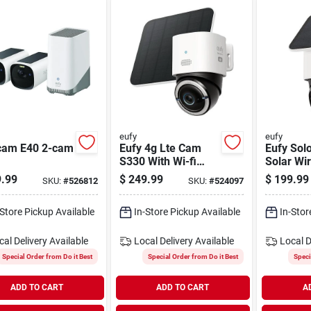
eufy
eufy
cam E40 2-cam
Eufy 4g Lte Cam
Eufy Sol
S330 With Wi-fi
Solar Wi
Security Camera
Outdoor 
.99
$
249.99
$
199.99
SKU:
#
526812
SKU:
#
524097
Camera
-Store Pickup Available
In-Store Pickup Available
In-Stor
cal Delivery
Available
Local Delivery
Available
Local D
Special Order from Do it Best
Special Order from Do it Best
Speci
ADD TO CART
ADD TO CART
A