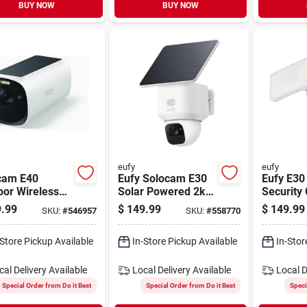
BUY NOW
BUY NOW
eufy
eufy
cam E40
Eufy Solocam E30
Eufy E30
oor Wireless
Solar Powered 2k
Security
 Security
Outdoor Camera
With Floo
.99
$
149.99
$
149.99
SKU:
#
546957
SKU:
#
558770
ra
-Store Pickup Available
In-Store Pickup Available
In-Stor
cal Delivery
Available
Local Delivery
Available
Local D
Special Order from Do it Best
Special Order from Do it Best
Speci