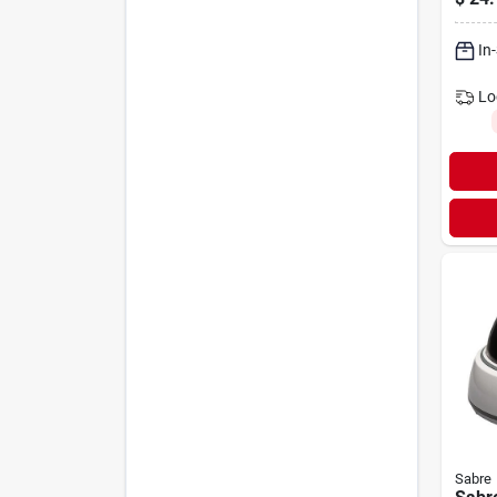
In
Lo
Sabre