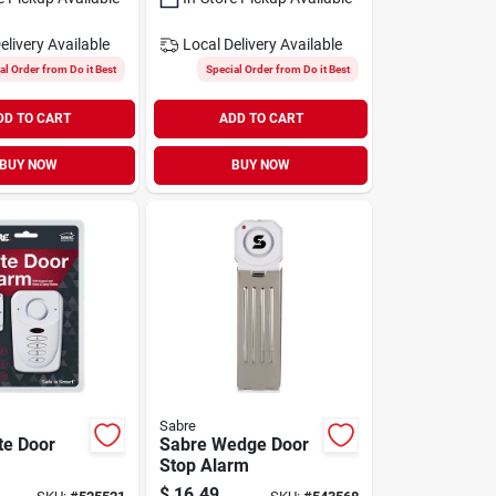
elivery
Available
Local Delivery
Available
al Order from Do it Best
Special Order from Do it Best
DD TO CART
ADD TO CART
BUY NOW
BUY NOW
Sabre
te Door
Sabre Wedge Door
Stop Alarm
$
16.49