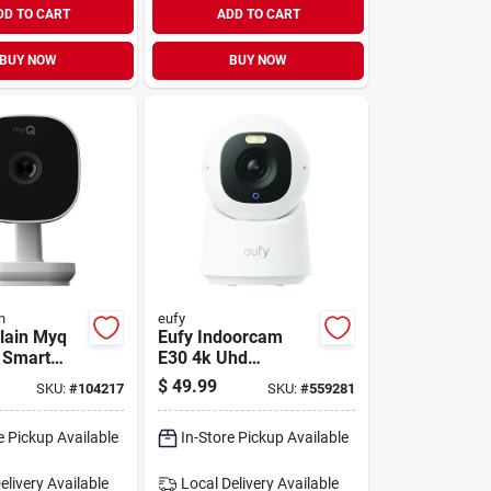
DD TO CART
ADD TO CART
BUY NOW
BUY NOW
n
eufy
lain Myq
Eufy Indoorcam
 Smart
E30 4k Uhd
ecurity
Security Camera
$
49.99
SKU:
#
104217
SKU:
#
559281
e Pickup Available
In-Store Pickup Available
elivery
Available
Local Delivery
Available