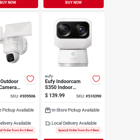
BUY NOW
BUY NOW
eufy
 Outdoor
Eufy Indoorcam
 Camera
S350 Indoor
dlight
Security Camera
$
139.99
SKU:
#
559506
SKU:
#
510390
e Pickup Available
In-Store Pickup Available
elivery
Available
Local Delivery
Available
al Order from Do it Best
Special Order from Do it Best