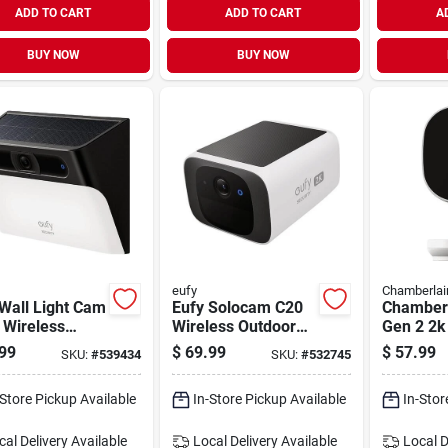
ADD TO CART
ADD TO CART
A
BUY NOW
BUY NOW
eufy
Chamberlai
Wall Light Cam
Eufy Solocam C20
Chamber
 Wireless
Wireless Outdoor
Gen 2 2k
 Outdoor
Solar Security
Garage S
99
$
69.99
$
57.99
SKU:
#
539434
SKU:
#
532745
rity Camera
Camera
Camera
-Store Pickup Available
In-Store Pickup Available
In-Stor
cal Delivery
Available
Local Delivery
Available
Local D