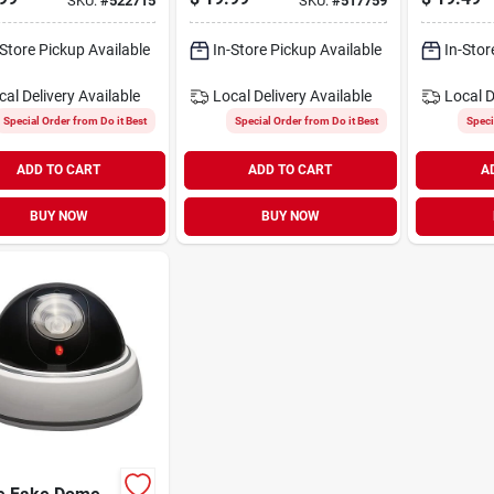
SKU:
#
522715
SKU:
#
517759
(2-pack)
-Store Pickup Available
In-Store Pickup Available
In-Stor
cal Delivery
Available
Local Delivery
Available
Local D
Special Order from Do it Best
Special Order from Do it Best
Speci
ADD TO CART
ADD TO CART
A
BUY NOW
BUY NOW