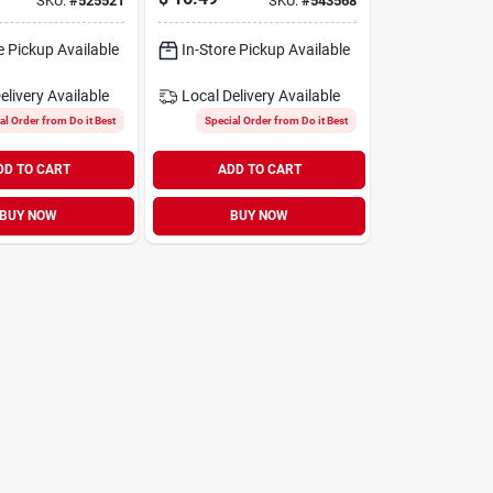
SKU:
#
525521
SKU:
#
543568
e Pickup Available
In-Store Pickup Available
elivery
Available
Local Delivery
Available
al Order from Do it Best
Special Order from Do it Best
DD TO CART
ADD TO CART
BUY NOW
BUY NOW