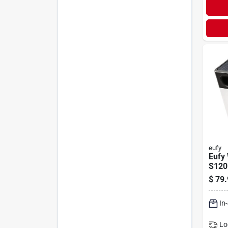
eufy
Eufy 
S120
Solar
$
79.
Secu
In
Lo