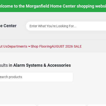
lcome to the Morganfield Home Center shopping websi
e Center
ut Us
Departments
Shop Flooring
AUGUST 2026 SALE
ults
in
Alarm Systems & Accessories