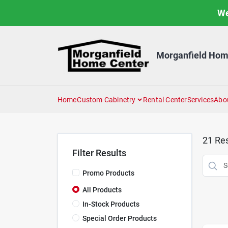
Skip
We
to
content
Morganfield Hom
Home
Custom Cabinetry
Rental Center
Services
Abo
21
Res
Filter Results
Promo Products
All Products
In-Stock Products
Special Order Products