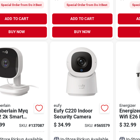
Special Order from Do it Best
Special Order from Do it Best
Speci
ADD TO CART
ADD TO CART
A
BUY NOW
BUY NOW
erlain
eufy
Energizer
berlain Myq
Eufy C220 Indoor
Energize
2 2k Smart
Security Camera
Wifi E26 
r Security
Socket S
99
$
34.99
$
32.99
SKU:
#
137087
SKU:
#
565579
ra
Camera
-Store Pickup Available
In-Store Pickup Available
In-Stor