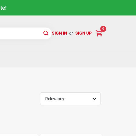
te!
0
SIGN IN
or
SIGN UP
Relevancy