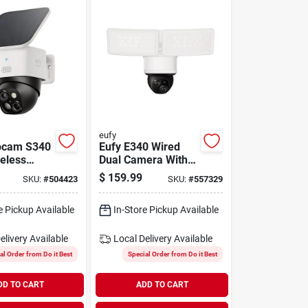
eufy
ocam S340
Eufy E340 Wired
reless
Dual Camera With
Security
Floodlight
$
159.99
SKU:
#
504423
SKU:
#
557329
e Pickup Available
In-Store Pickup Available
elivery
Available
Local Delivery
Available
al Order from Do it Best
Special Order from Do it Best
DD TO CART
ADD TO CART