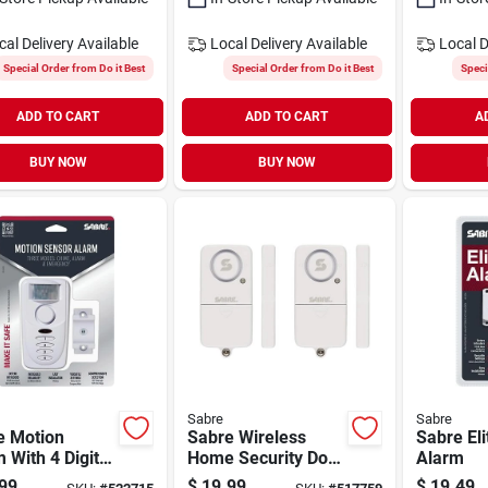
cal Delivery
Available
Local Delivery
Available
Local D
Special Order from Do it Best
Special Order from Do it Best
Speci
ADD TO CART
ADD TO CART
A
BUY NOW
BUY NOW
Sabre
Sabre
e Motion
Sabre Wireless
Sabre Eli
 With 4 Digit
Home Security Door
Alarm
ad
Or Window Alarm
99
$
19.99
$
19.49