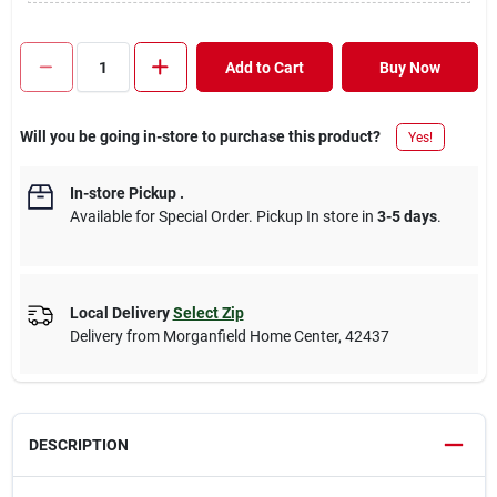
Add to Cart
Buy Now
Will you be going in-store to purchase this product?
Yes!
In-store Pickup
.
Available for Special Order. Pickup In store in
3-5 days
.
Local Delivery
Select Zip
Delivery from
Morganfield Home Center
,
42437
DESCRIPTION