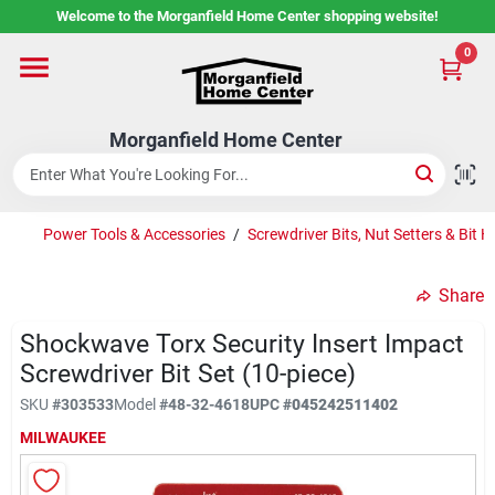
Skip
Welcome to the Morganfield Home Center shopping website!
to
content
0
Home
Morganfield Home Center
Custom Cabinetry
Power Tools & Accessories
/
Screwdriver Bits, Nut Setters & Bit H
Rental Center
Share
Services
Shockwave Torx Security Insert Impact
Screwdriver Bit Set (10-piece)
SKU
#
303533
Model
#
48-32-4618
UPC
#
045242511402
About Us
MILWAUKEE