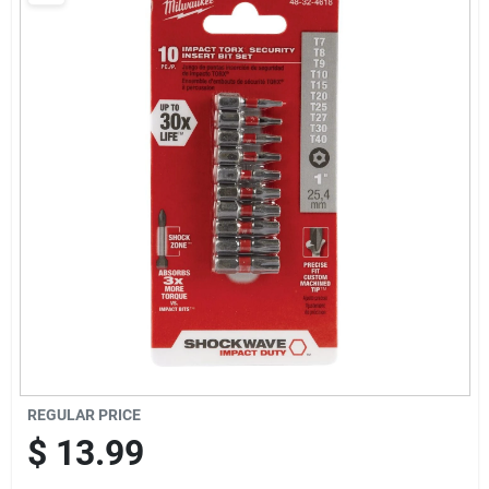
Departments
Shop Flooring
AUGUST 2026 SALE
Sign In
Sign Up
REGULAR PRICE
Cart
$
13.99